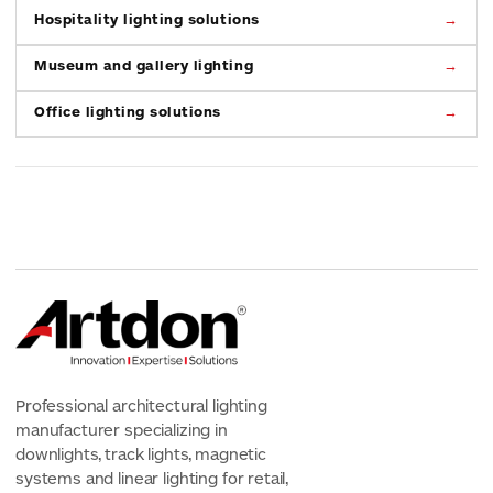
Hospitality lighting solutions
Museum and gallery lighting
Office lighting solutions
Professional architectural lighting
manufacturer specializing in
downlights, track lights, magnetic
systems and linear lighting for retail,