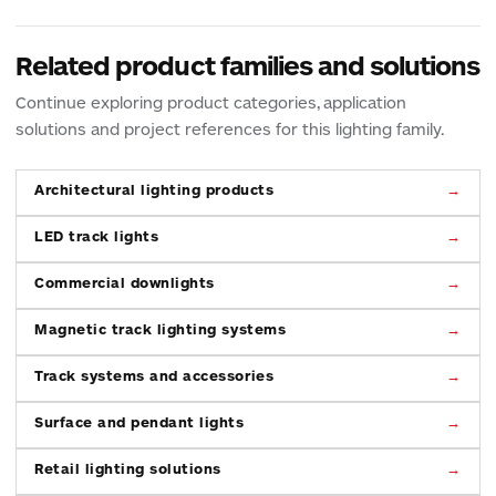
Related product families and solutions
Continue exploring product categories, application
solutions and project references for this lighting family.
Architectural lighting products
LED track lights
Commercial downlights
Magnetic track lighting systems
Track systems and accessories
Surface and pendant lights
Retail lighting solutions