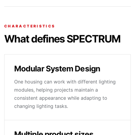
CHARACTERISTICS
What defines SPECTRUM
Modular System Design
One housing can work with different lighting
modules, helping projects maintain a
consistent appearance while adapting to
changing lighting tasks.
Multiple product sizes