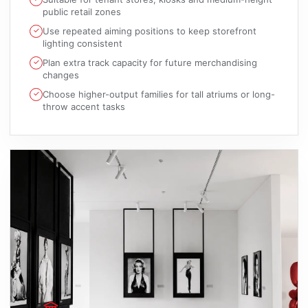
public retail zones
Use repeated aiming positions to keep storefront
lighting consistent
Plan extra track capacity for future merchandising
changes
Choose higher-output families for tall atriums or long-
throw accent tasks