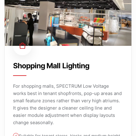
Shopping Mall Lighting
For shopping malls, SPECTRUM Low Voltage
works best in tenant shopfronts, pop-up areas and
small feature zones rather than very high atriums.
It gives the designer a cleaner ceiling line and
easier module adjustment when display layouts
change seasonally.
Suitable for tenant stores, kiosks and medium-height