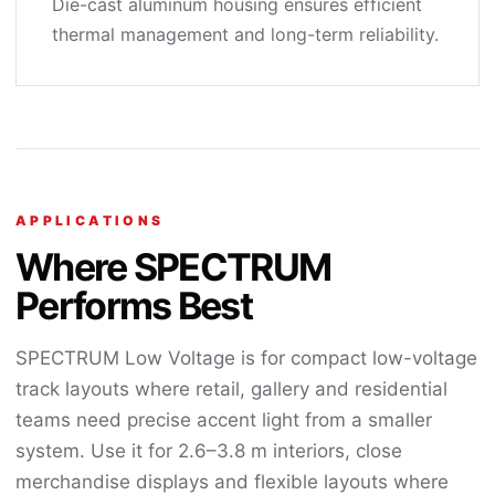
Die-cast aluminum housing ensures efficient
thermal management and long-term reliability.
APPLICATIONS
Where SPECTRUM
Performs Best
SPECTRUM Low Voltage is for compact low-voltage
track layouts where retail, gallery and residential
teams need precise accent light from a smaller
system. Use it for 2.6–3.8 m interiors, close
merchandise displays and flexible layouts where