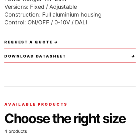
Versions: Fixed / Adjustable
Construction: Full aluminium housing
Control: ON/OFF / 0-10V / DALI
REQUEST A QUOTE →
DOWNLOAD DATASHEET
→
AVAILABLE PRODUCTS
Choose the right size
4 products