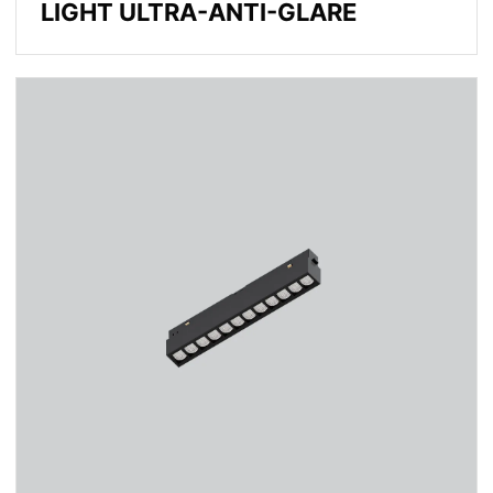
LIGHT ULTRA-ANTI-GLARE