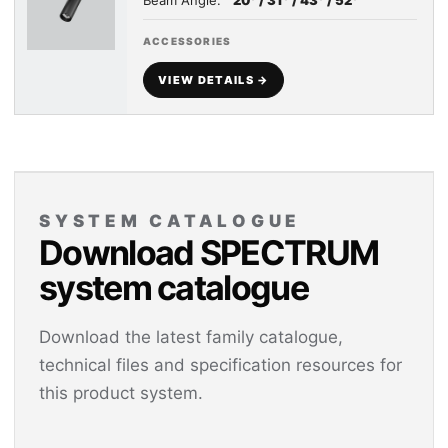
Beam Angle:
20° / 31° / 43° / 52°
ACCESSORIES
VIEW DETAILS →
SYSTEM CATALOGUE
Download SPECTRUM
system catalogue
Download the latest family catalogue,
technical files and specification resources for
this product system.