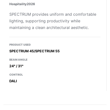
Hospitality
2026
SPECTRUM provides uniform and comfortable
lighting, supporting productivity while
maintaining a clean architectural aesthetic.
PRODUCT USED
SPECTRUM 45/SPECTRUM 55
BEAM ANGLE
24° / 31°
CONTROL
DALI