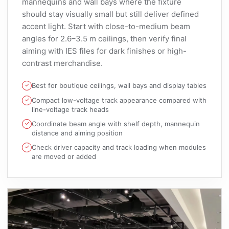
mannequins and wall bays where the fixture
should stay visually small but still deliver defined
accent light. Start with close-to-medium beam
angles for 2.6–3.5 m ceilings, then verify final
aiming with IES files for dark finishes or high-
contrast merchandise.
Best for boutique ceilings, wall bays and display tables
Compact low-voltage track appearance compared with
line-voltage track heads
Coordinate beam angle with shelf depth, mannequin
distance and aiming position
Check driver capacity and track loading when modules
are moved or added