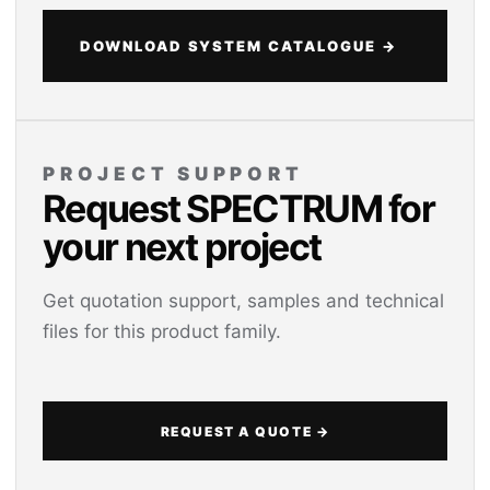
DOWNLOAD SYSTEM CATALOGUE →
PROJECT SUPPORT
Request SPECTRUM for
your next project
Get quotation support, samples and technical
files for this product family.
REQUEST A QUOTE →