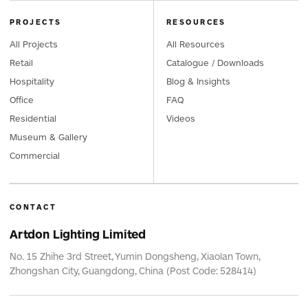
PROJECTS
RESOURCES
All Projects
All Resources
Retail
Catalogue / Downloads
Hospitality
Blog & Insights
Office
FAQ
Residential
Videos
Museum & Gallery
Commercial
CONTACT
Artdon Lighting Limited
No. 15 Zhihe 3rd Street, Yumin Dongsheng, Xiaolan Town,
Zhongshan City, Guangdong, China (Post Code: 528414)