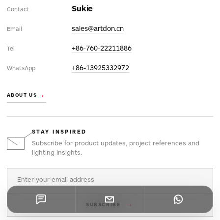
Sukie
Contact
sales@artdon.cn
Email
+86-760-22211886
Tel
+86-13925332972
WhatsApp
→
ABOUT US
STAY INSPIRED
Subscribe for product updates, project references and
lighting insights.
Email address
→
SUBSCRIBE