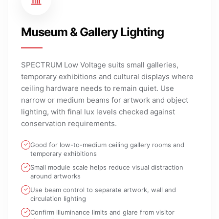
Museum & Gallery Lighting
SPECTRUM Low Voltage suits small galleries,
temporary exhibitions and cultural displays where
ceiling hardware needs to remain quiet. Use
narrow or medium beams for artwork and object
lighting, with final lux levels checked against
conservation requirements.
Good for low-to-medium ceiling gallery rooms and
temporary exhibitions
Small module scale helps reduce visual distraction
around artworks
Use beam control to separate artwork, wall and
circulation lighting
Confirm illuminance limits and glare from visitor