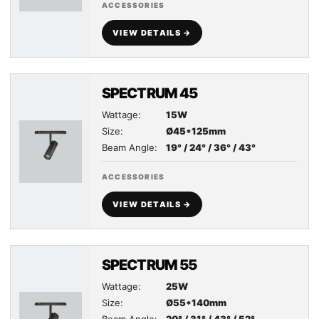
ACCESSORIES
VIEW DETAILS →
SPECTRUM 45
Wattage:
15W
Size:
Ø45*125mm
Beam Angle:
19° / 24° / 36° / 43°
ACCESSORIES
VIEW DETAILS →
SPECTRUM 55
Wattage:
25W
Size:
Ø55*140mm