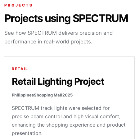
PROJECTS
Projects using SPECTRUM
See how SPECTRUM delivers precision and
performance in real-world projects.
RETAIL
Retail Lighting Project
Philippines
Shopping Mall
2025
SPECTRUM track lights were selected for
precise beam control and high visual comfort,
enhancing the shopping experience and product
presentation.