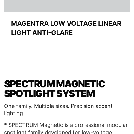
MAGENTRA LOW VOLTAGE LINEAR
LIGHT ANTI-GLARE
SPECTRUM MAGNETIC
SPOTLIGHT SYSTEM
One family. Multiple sizes. Precision accent
lighting.
* SPECTRUM Magnetic is a professional modular
spotlight family developed for low-voltage