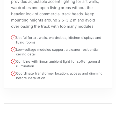
provides adjustable accent lighting for art walls,
wardrobes and open living areas without the
heavier look of commercial track heads. Keep
mounting heights around 2.5–3.2 m and avoid
overloading the track with too many modules.
Useful for art walls, wardrobes, kitchen displays and
living rooms
Low-voltage modules support a cleaner residential
ceiling detail
Combine with linear ambient light for softer general
illumination
Coordinate transformer location, access and dimming
before installation