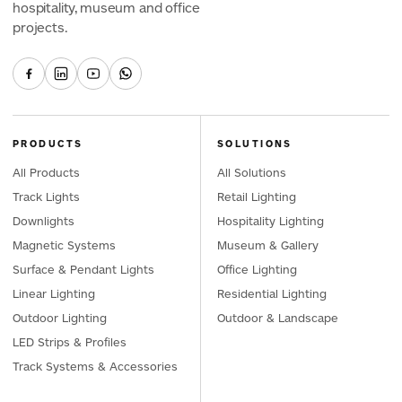
hospitality, museum and office
projects.
PRODUCTS
SOLUTIONS
All Products
All Solutions
Track Lights
Retail Lighting
Downlights
Hospitality Lighting
Magnetic Systems
Museum & Gallery
Surface & Pendant Lights
Office Lighting
Linear Lighting
Residential Lighting
Outdoor Lighting
Outdoor & Landscape
LED Strips & Profiles
Track Systems & Accessories