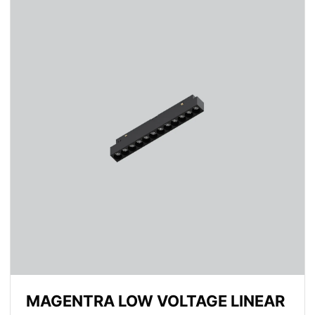
MAGENTRA LOW VOLTAGE LINEAR