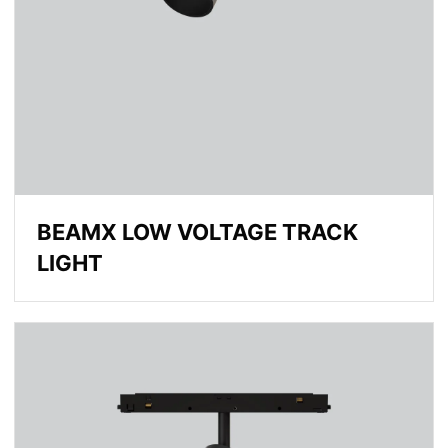
BEAMX LOW VOLTAGE TRACK
LIGHT