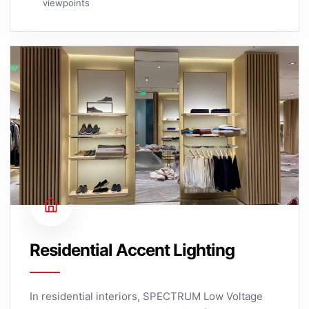
viewpoints
Residential Accent Lighting
In residential interiors, SPECTRUM Low Voltage