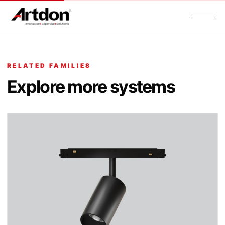
RELATED FAMILIES
Explore more systems