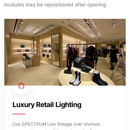
modules may be repositioned after opening.
Luxury Retail Lighting
Use SPECTRUM Low Voltage over shelves,