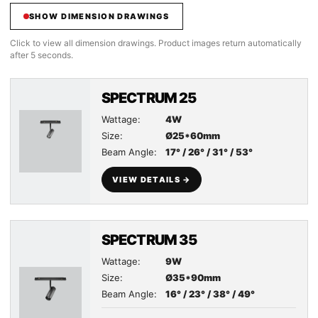
SHOW DIMENSION DRAWINGS
Click to view all dimension drawings. Product images return automatically
after 5 seconds.
SPECTRUM 25
Wattage:
4W
Size:
Ø25*60mm
Beam Angle:
17° / 26° / 31° / 53°
VIEW DETAILS →
SPECTRUM 35
Wattage:
9W
Size:
Ø35*90mm
Beam Angle:
16° / 23° / 38° / 49°