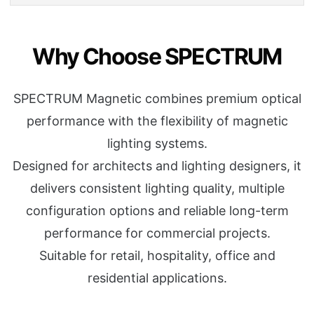
Why Choose SPECTRUM
SPECTRUM Magnetic combines premium optical
performance with the flexibility of magnetic
lighting systems.
Designed for architects and lighting designers, it
delivers consistent lighting quality, multiple
configuration options and reliable long-term
performance for commercial projects.
Suitable for retail, hospitality, office and
residential applications.