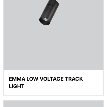
EMMA LOW VOLTAGE TRACK
LIGHT