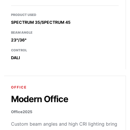
PRODUCT USED
SPECTRUM 35/SPECTRUM 45
BEAM ANGLE
23°/36°
CONTROL
DALI
OFFICE
Modern Office
Office
2025
Custom beam angles and high CRI lighting bring