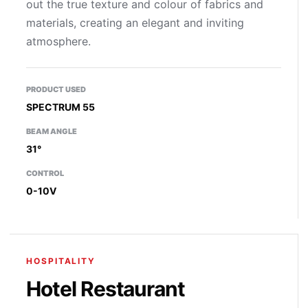
out the true texture and colour of fabrics and
materials, creating an elegant and inviting
atmosphere.
PRODUCT USED
SPECTRUM 55
BEAM ANGLE
31°
CONTROL
0-10V
HOSPITALITY
Hotel Restaurant