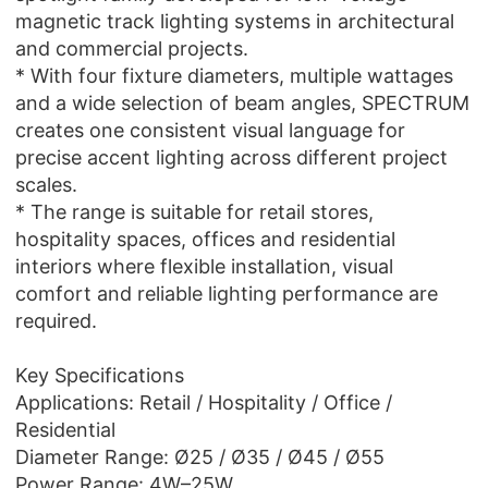
magnetic track lighting systems in architectural
and commercial projects.
* With four fixture diameters, multiple wattages
and a wide selection of beam angles, SPECTRUM
creates one consistent visual language for
precise accent lighting across different project
scales.
* The range is suitable for retail stores,
hospitality spaces, offices and residential
interiors where flexible installation, visual
comfort and reliable lighting performance are
required.
Key Specifications
Applications: Retail / Hospitality / Office /
Residential
Diameter Range: Ø25 / Ø35 / Ø45 / Ø55
Power Range: 4W–25W