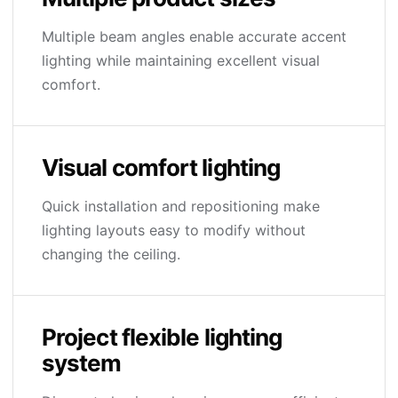
Multiple beam angles enable accurate accent
lighting while maintaining excellent visual
comfort.
Visual comfort lighting
Quick installation and repositioning make
lighting layouts easy to modify without
changing the ceiling.
Project flexible lighting
system