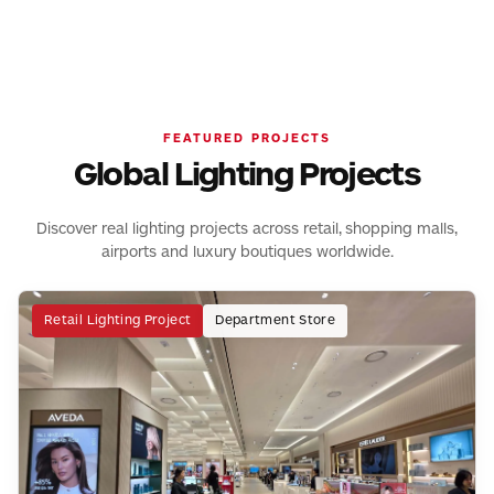
for transportation hubs, supporting passenger comfort,
illumination, creating visual focus while maintaining a clean
efficient workspaces with uniform and low-glare lighting.
safety and clear wayfinding.
architectural appearance.
FEATURED PROJECTS
Global Lighting Projects
Discover real lighting projects across retail, shopping malls,
airports and luxury boutiques worldwide.
Retail Lighting Project
Department Store