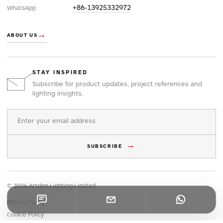
+86-13925332972
WhatsApp
→
ABOUT US
STAY INSPIRED
Subscribe for product updates, project references and
lighting insights.
Email address
→
SUBSCRIBE
© 2026 Artdon Lighting Limited
Privacy Policy
Cookie Policy