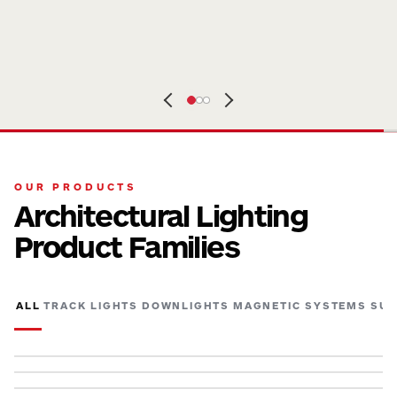
OUR PRODUCTS
Architectural Lighting
Product Families
ALL
TRACK LIGHTS
DOWNLIGHTS
MAGNETIC SYSTEMS
SUR
TRACK LIGHTS
SURFACE & PENDANT LIGHTS
SPECTRUM
TRACK LIGHTS
ADJ
MAGNETIC SYSTEMS
ARMI
SURFACE & PENDANT LIGHTS
BEAMX
DOWNLIGHTS
DELTA