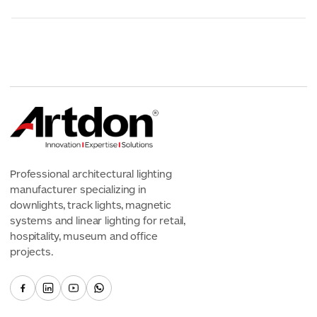
Professional architectural lighting
manufacturer specializing in
downlights, track lights, magnetic
systems and linear lighting for retail,
hospitality, museum and office
projects.