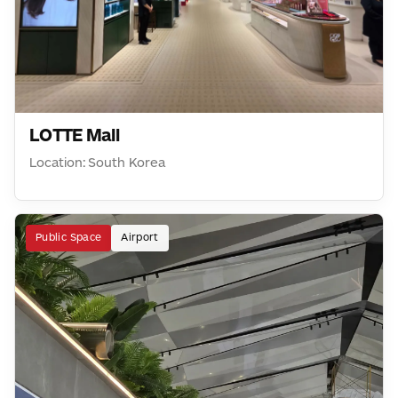
LOTTE Mall
Location: South Korea
Public Space
Airport