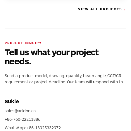
VIEW ALL PROJECTS
→
PROJECT INQUIRY
Tell us what your project
needs.
Send a product model, drawing, quantity, beam angle, CCT/CRI
requirement or project deadline. Our team will respond with the
relevant product and technical information.
Sukie
sales@artdon.cn
+86-760-22211886
WhatsApp: +86-13925332972