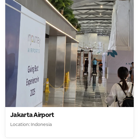
Jakarta Airport
Location: Indonesia