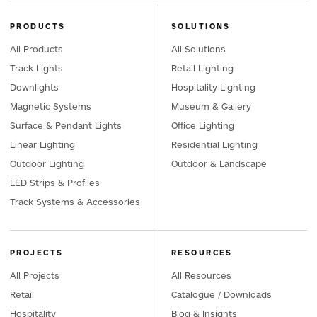
PRODUCTS
SOLUTIONS
All Products
All Solutions
Track Lights
Retail Lighting
Downlights
Hospitality Lighting
Magnetic Systems
Museum & Gallery
Surface & Pendant Lights
Office Lighting
Linear Lighting
Residential Lighting
Outdoor Lighting
Outdoor & Landscape
LED Strips & Profiles
Track Systems & Accessories
PROJECTS
RESOURCES
All Projects
All Resources
Retail
Catalogue / Downloads
Hospitality
Blog & Insights