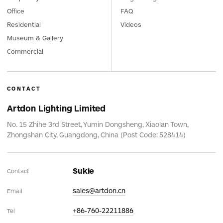
Office
FAQ
Residential
Videos
Museum & Gallery
Commercial
CONTACT
Artdon Lighting Limited
No. 15 Zhihe 3rd Street, Yumin Dongsheng, Xiaolan Town,
Zhongshan City, Guangdong, China (Post Code: 528414)
Sukie
Contact
sales@artdon.cn
Email
+86-760-22211886
Tel